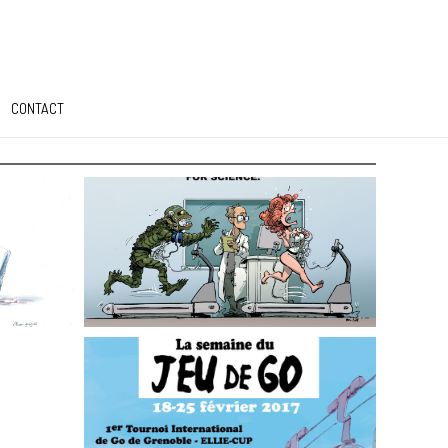
CONTACT