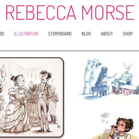
REBECCA MORSE
BD
ILLUSTRATION
STORYBOARD
BLOG
ABOUT
SHOP