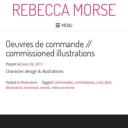
REBECCA MORSE
MENU
Oeuvres de commande //
commissioned illustrations
Posted on
June 29, 2011
Character design & illustrations
Posted in
Illustration
Tagged
commandes
,
commissions
,
creil
,
flyer
,
illustration
,
luminous
,
novels
,
rebecca morse