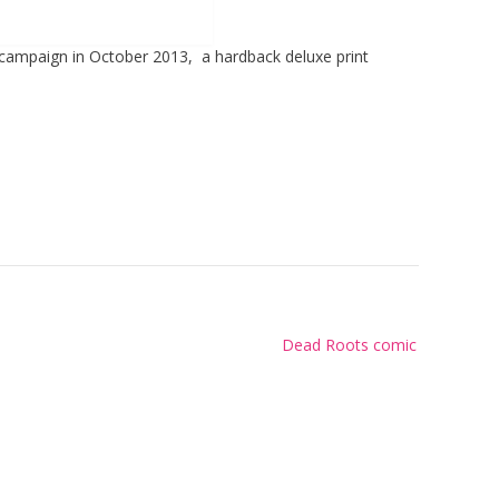
 campaign in October 2013, a hardback deluxe print
Dead Roots comic