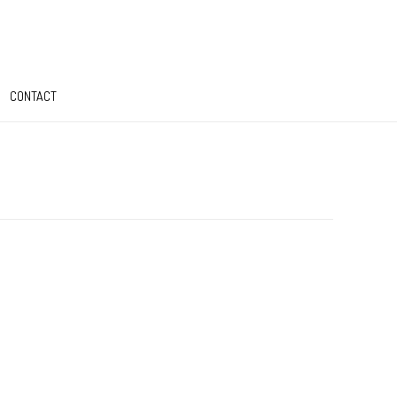
CONTACT