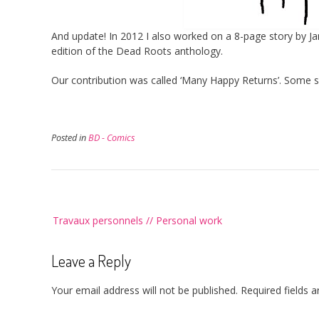
And update! In 2012 I also worked on a 8-page story by J
edition of the Dead Roots anthology.
Our contribution was called ‘Many Happy Returns’. Some 
Posted in
BD - Comics
Post
Travaux personnels // Personal work
navigation
Leave a Reply
Your email address will not be published.
Required fields 