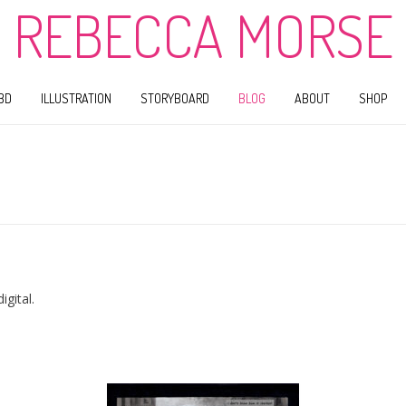
REBECCA MORSE
BD
ILLUSTRATION
STORYBOARD
BLOG
ABOUT
SHOP
gital.