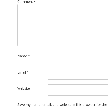
Comment
*
Name
*
Email
*
Website
Save my name, email, and website in this browser for the