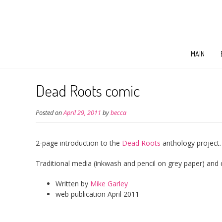
MAIN
Dead Roots comic
Posted on
April 29, 2011
by
becca
2-page introduction to the
Dead Roots
anthology project.
Traditional media (inkwash and pencil on grey paper) and di
Written by
Mike Garley
web publication April 2011