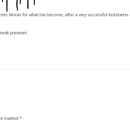
ames Moran for what has become, after a very successful Kickstarter
sneak previews:
are marked
*