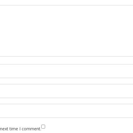
 next time I comment.