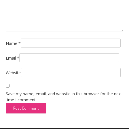
Name
*
Email
*
Website
Save my name, email, and website in this browser for the next
time I comment.