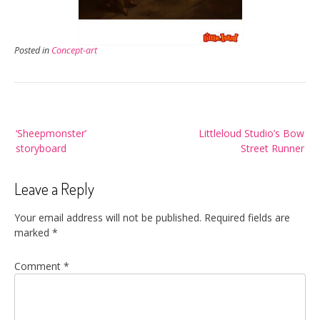
Posted in
Concept-art
Post
‘Sheepmonster’
Littleloud Studio’s Bow
navigation
storyboard
Street Runner
Leave a Reply
Your email address will not be published.
Required fields are
marked
*
Comment
*