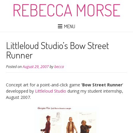
REBECCA MORSE
MENU
Littleloud Studio’s Bow Street
Runner
Posted on
August 29, 2007
by
becca
Concept art for a point-and-click game
‘Bow Street Runner
‘
developped by
Littleloud Studio
during my student internship,
August 2007.