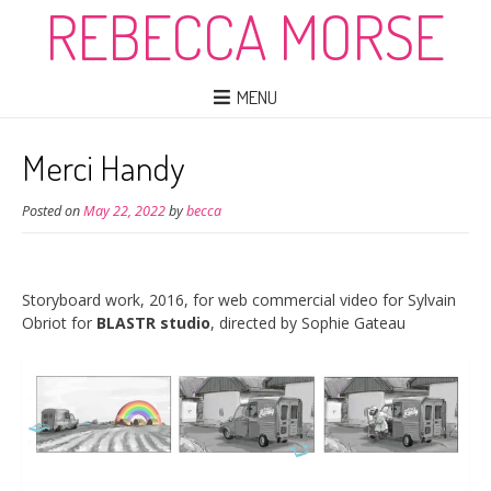
REBECCA MORSE
MENU
Merci Handy
Posted on
May 22, 2022
by
becca
Storyboard work, 2016, for web commercial video for Sylvain
Obriot for
BLASTR studio
, directed by Sophie Gateau