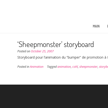
MAIN
‘Sheepmonster’ storyboard
Posted on
October 25, 2007
Storyboard pour l’animation du “bumper” de promotion à Ec
Posted in
Animation
Tagged
animation
,
cohl
,
sheepmonster
,
storyb