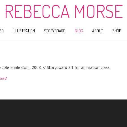
REBECCA MORSE
BD
ILLUSTRATION
STORYBOARD
BLOG
ABOUT
SHOP
ole Emile Cohl, 2008. // Storyboard art for animation class.
oard