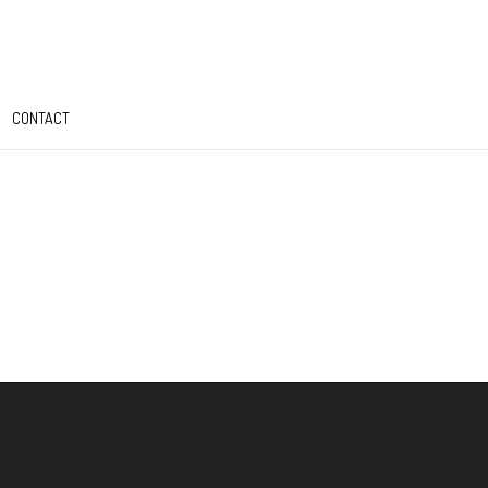
CONTACT